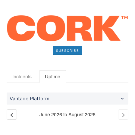
SUBSCRIBE
Incidents
Uptime
Vantage Platform
June
2026
to
August
2026