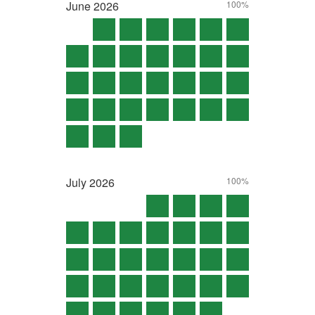
June
2026
100%
July
2026
100%