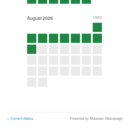
August
2026
100%
Current Status
Powered by Atlassian Statuspage
←